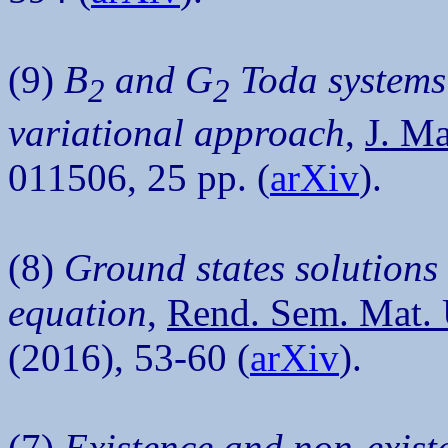
(9)
B
and G
Toda systems
2
2
variational approach
,
J. Ma
011506, 25 pp. (
arXiv
).
(8)
Ground states solutions
equation
,
Rend. Sem. Mat. U
(2016), 53-60 (
arXiv
).
(7)
Existence and non-existe