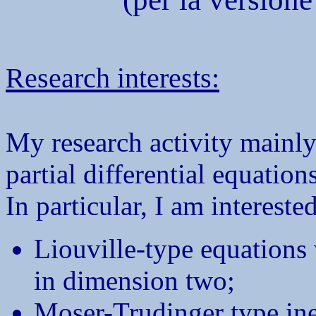
Research interests:
My research activity mainly 
partial differential equations
In particular, I am interested
Liouville-type equations 
in dimension two;
Moser-Trudinger type ine