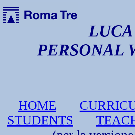
LUCA 
PERSONAL 
HOME
CURRIC
STUDENTS
TEAC
(per la versione