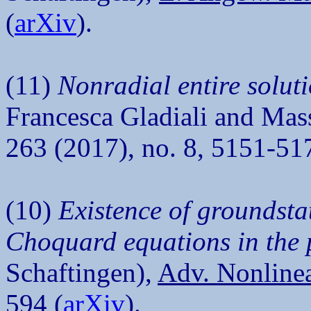
(
arXiv
).
(11)
Nonradial entire soluti
Francesca Gladiali and Mas
263 (2017), no. 8, 5151-51
(10)
Existence of groundstat
Choquard equations in the 
Schaftingen),
Adv. Nonlinea
594 (
arXiv
).