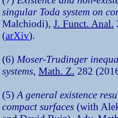
singular Toda system on co
Malchiodi),
J. Funct. Anal.
(
arXiv
).
(6)
Moser-Trudinger inequali
systems
,
Math. Z.
282 (2016
(5)
A general existence resu
compact surfaces
(with Ale