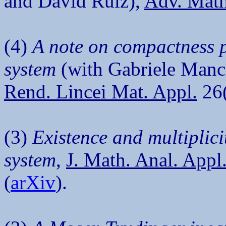
and David Ruiz),
Adv. Math
(4)
A note on compactness p
system
(with Gabriele Manc
Rend. Lincei Mat. Appl.
26(
(3)
Existence and multiplici
system
,
J. Math. Anal. Appl
(
arXiv
).