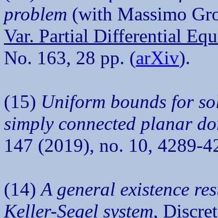
problem
(with Massimo Gros
Var. Partial Differential Eq
No. 163, 28 pp. (
arXiv
).
(15)
Uniform bounds for sol
simply connected planar d
147 (2019), no. 10, 4289-4
(14)
A general existence res
Keller-Segel system
,
Discret