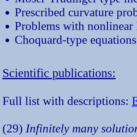
Prescribed curvature pro
Problems with nonlinear
Choquard-type equations 
Scientific publications:
Full list with descriptions:
(29)
Infinitely many soluti