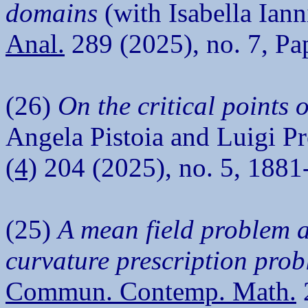
domains
(with Isabella Iann
Anal.
289 (2025), no. 7, Pa
(26)
On the critical points 
Angela Pistoia and Luigi P
(4)
204 (2025), no. 5, 1881
(25)
A mean field problem 
curvature prescription pro
Commun. Contemp. Math.
2