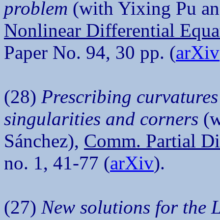
problem
(with Yixing Pu an
Nonlinear Differential Equa
Paper No. 94, 30 pp. (
arXiv
(28)
Prescribing curvatures
singularities and corners
(w
Sánchez),
Comm. Partial Di
no. 1, 41-77 (
arXiv
).
(27)
New solutions for the