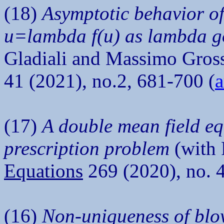
(18)
Asymptotic behavior of
u=lambda f(u) as lambda goe
Gladiali and Massimo Gros
41 (2021), no.2, 681-700 (
a
(17)
A double mean field eq
prescription problem
(with 
Equations
269 (2020), no. 
(16)
Non-uniqueness of blow