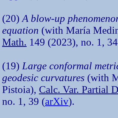
(20)
A blow-up phenomenon 
equation
(with María Medin
Math.
149 (2023), no. 1, 34
(19)
Large conformal metri
geodesic curvatures
(with M
Pistoia),
Calc. Var. Partial 
no. 1, 39 (
arXiv
).