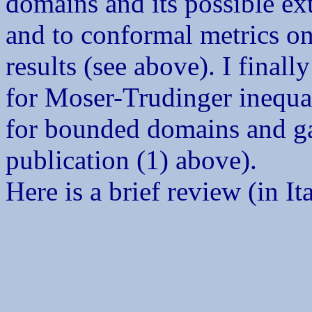
domains and its possible e
and to conformal metrics on 
results (see above). I final
for Moser-Trudinger inequal
for bounded domains and ga
publication (1) above).
Here is a brief review (in It