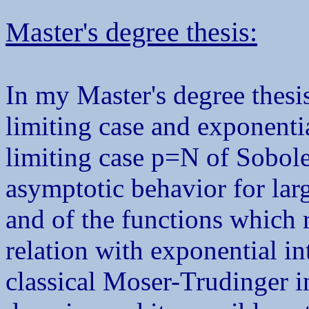
Master's degree thesis:
In my Master's degree thesi
limiting case and exponentia
limiting case p=N of Sobol
asymptotic behavior for lar
and of the functions which re
relation with exponential in
classical Moser-Trudinger 