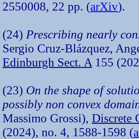
2550008, 22 pp. (
arXiv
).
(24)
Prescribing nearly con
Sergio Cruz-Blázquez, Ange
Edinburgh Sect. A
155 (2025
(23)
On the shape of solutio
possibly non convex domai
Massimo Grossi),
Discrete 
(2024), no. 4, 1588-1598 (
a