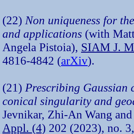
(22)
Non uniqueness for the
and applications
(with Matt
Angela Pistoia),
SIAM J. Ma
4816-4842 (
arXiv
).
(21)
Prescribing Gaussian c
conical singularity and ge
Jevnikar, Zhi-An Wang an
Appl. (4)
202 (2023), no. 3