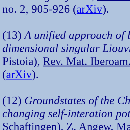
no. 2, 905-926 (
arXiv
).
(13)
A unified approach of
dimensional singular Liouvi
Pistoia),
Rev. Mat. Iberoam
(
arXiv
).
(12)
Groundstates of the Ch
changing self-interation pot
Schaftingen),
Z. Angew. Ma