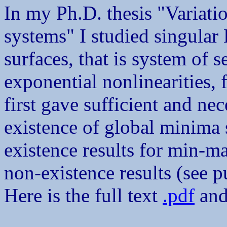
In my Ph.D. thesis "Variatio
systems" I studied singular
surfaces, that is system of 
exponential nonlinearities, 
first gave sufficient and ne
existence of global minima 
existence results for min-ma
non-existence results (see p
Here is the full text
.pdf
and