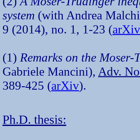
(2)
A Moser-Trudinger inequ
system
(with Andrea Malchi
9 (2014), no. 1, 1-23 (
arXi
(1)
Remarks on the Moser-T
Gabriele Mancini),
Adv. No
389-425 (
arXiv
).
Ph.D. thesis: